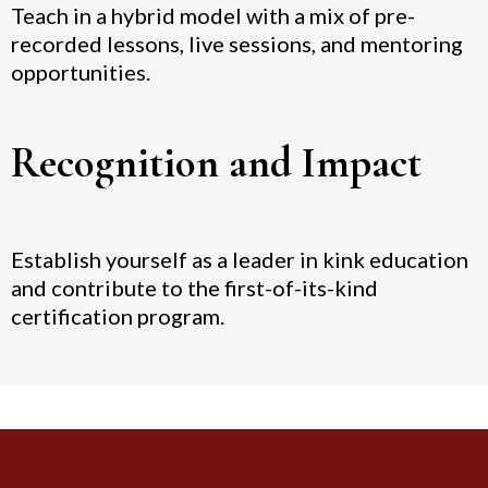
Teach in a hybrid model with a mix of pre-
recorded lessons, live sessions, and mentoring
opportunities.
Recognition and Impact
Establish yourself as a leader in kink education
and contribute to the first-of-its-kind
certification program.