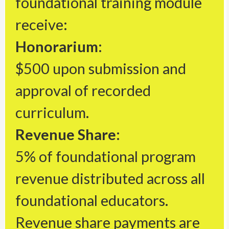
foundational training module
receive:
Honorarium:
$500 upon submission and
approval of recorded
curriculum.
Revenue Share:
5% of foundational program
revenue distributed across all
foundational educators.
Revenue share payments are