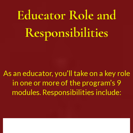
Educator Role and
Responsibilities
As an educator, you’ll take on a key role
in one or more of the program’s 9
modules. Responsibilities include: