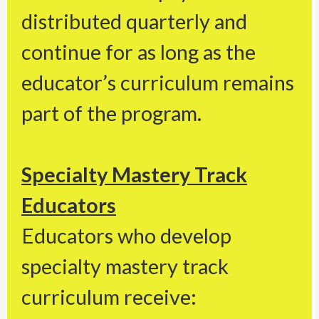
distributed quarterly and
continue for as long as the
educator’s curriculum remains
part of the program.
Specialty Mastery Track
Educators
Educators who develop
specialty mastery track
curriculum receive: