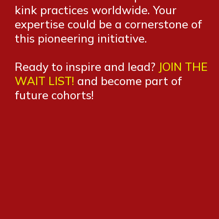
kink practices worldwide. Your
expertise could be a cornerstone of
this pioneering initiative.
Ready to inspire and lead?
JOIN THE
WAIT LIST!
and become part of
future cohorts!