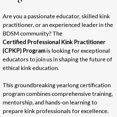
Are you a passionate educator, skilled kink
practitioner, or an experienced leader in the
BDSM community? The
Certified Professional Kink Practitioner
(CPKP) Program
is looking for exceptional
educators to join us in shaping the future of
ethical kink education.
This groundbreaking yearlong certification
program combines comprehensive training,
mentorship, and hands-on learning to
prepare kink professionals for excellence.