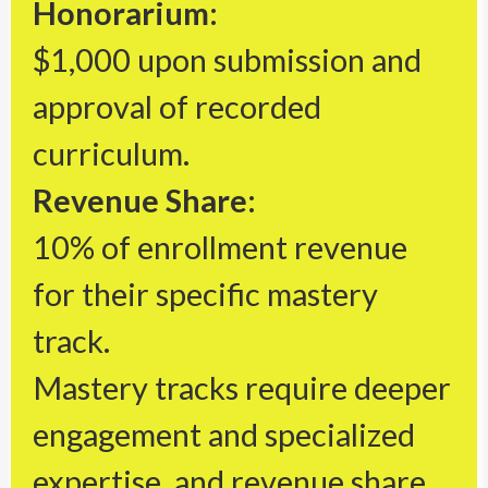
Honorarium:
$1,000 upon submission and
approval of recorded
curriculum.
Revenue Share:
10% of enrollment revenue
for their specific mastery
track.
Mastery tracks require deeper
engagement and specialized
expertise, and revenue share