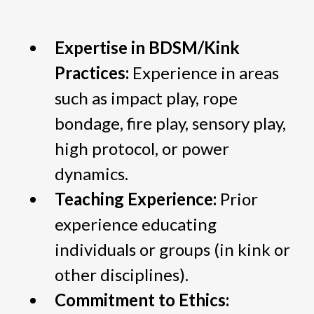
Expertise in BDSM/Kink
Practices:
Experience in areas
such as impact play, rope
bondage, fire play, sensory play,
high protocol, or power
dynamics.
Teaching Experience:
Prior
experience educating
individuals or groups (in kink or
other disciplines).
Commitment to Ethics: