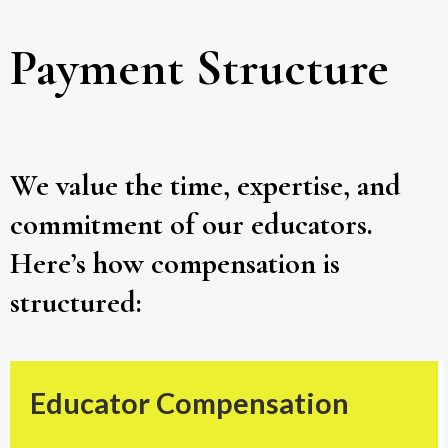
Payment Structure
We value the time, expertise, and
commitment of our educators.
Here’s how compensation is
structured:
Educator Compensation