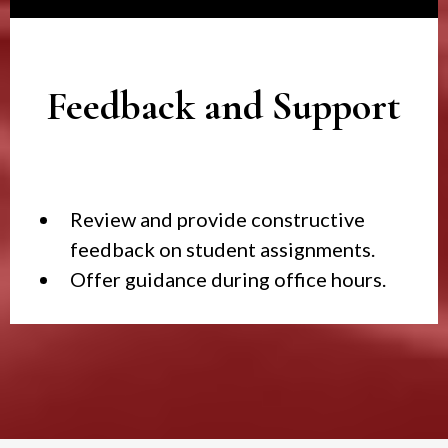
Feedback and Support
Review and provide constructive
feedback on student assignments.
Offer guidance during office hours.