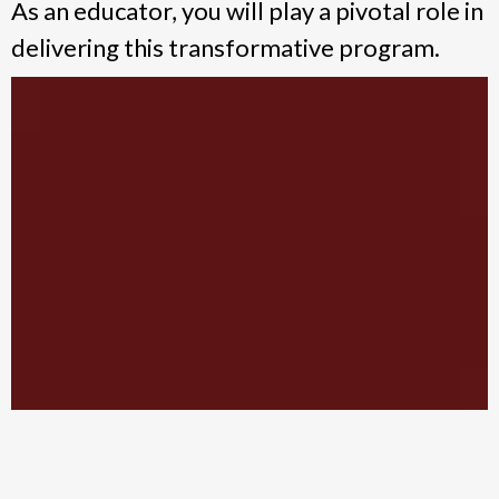
As an educator, you will play a pivotal role in
delivering this transformative program.