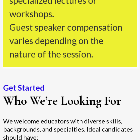
specialized lectures or
workshops.
Guest speaker compensation
varies depending on the
nature of the session.
Get Started
Who We’re Looking For
We welcome educators with diverse skills,
backgrounds, and specialties. Ideal candidates
should have: