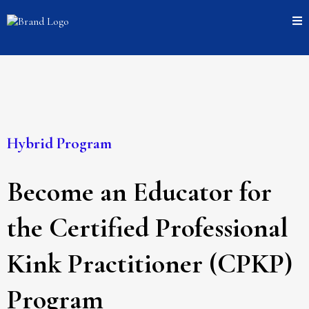
Hybrid Program
Become an Educator for
the Certified Professional
Kink Practitioner (CPKP)
Program