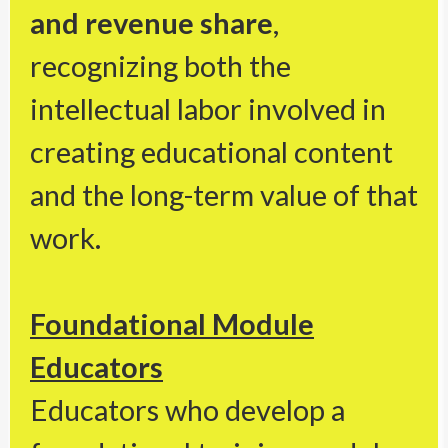
and revenue share
,
recognizing both the
intellectual labor involved in
creating educational content
and the long-term value of that
work.
Foundational Module
Educators
Educators who develop a