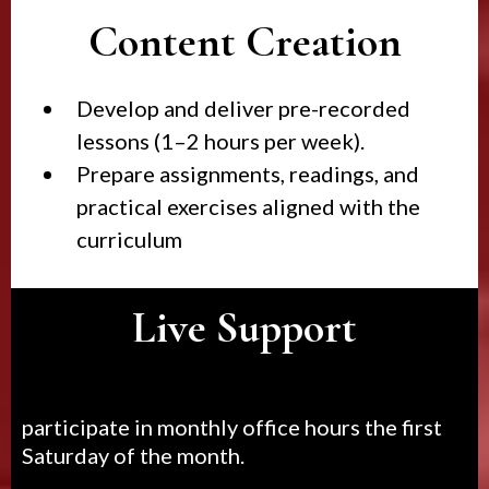
Content Creation
Develop and deliver pre-recorded
lessons (1–2 hours per week).
Prepare assignments, readings, and
practical exercises aligned with the
curriculum
Live Support
participate in monthly office hours the first
Saturday of the month.