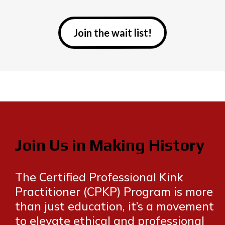
Join the wait list!
Join Us in Making History
The Certified Professional Kink
Practitioner (CPKP) Program is more
than just education, it’s a movement
to elevate ethical and professional