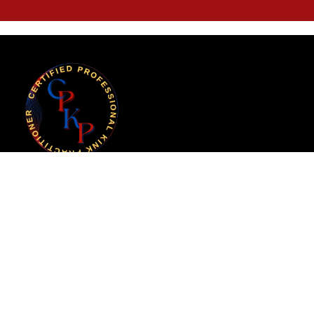
Certified Professional Kink Practitioner (CPKP)
is an initiative of the Kink Professional
Standards Alliance (KPSA).
Copyright
© 2025 KPSA. All rights reserved.