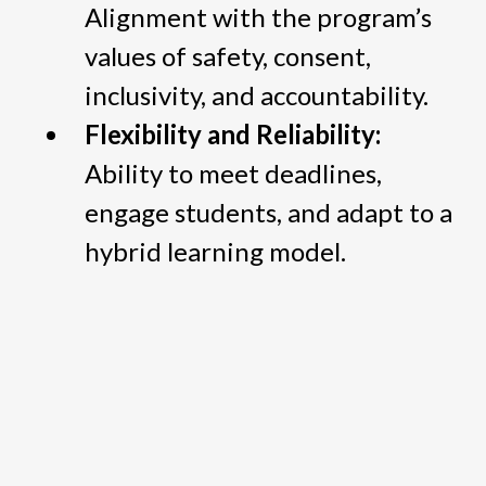
Alignment with the program’s
values of safety, consent,
inclusivity, and accountability.
Flexibility and Reliability:
Ability to meet deadlines,
engage students, and adapt to a
hybrid learning model.