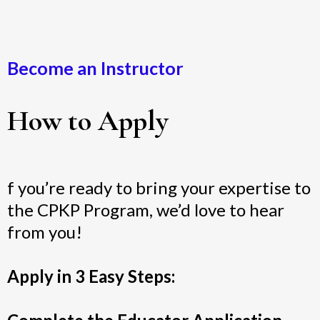
Become an Instructor
How to Apply
f you’re ready to bring your expertise to
the CPKP Program, we’d love to hear
from you!
Apply in 3 Easy Steps: