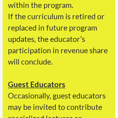
within the program.
If the curriculum is retired or
replaced in future program
updates, the educator’s
participation in revenue share
will conclude.
Guest Educators
Occasionally, guest educators
may be invited to contribute