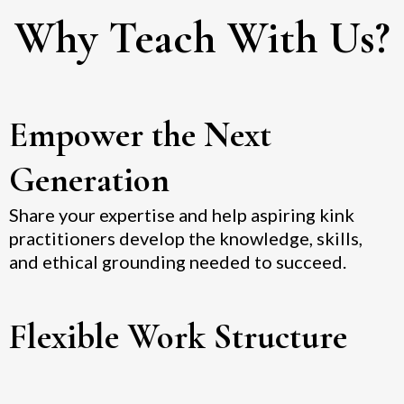
Why Teach With Us?
Empower the Next
Generation
Share your expertise and help aspiring kink
practitioners develop the knowledge, skills,
and ethical grounding needed to succeed.
Flexible Work Structure