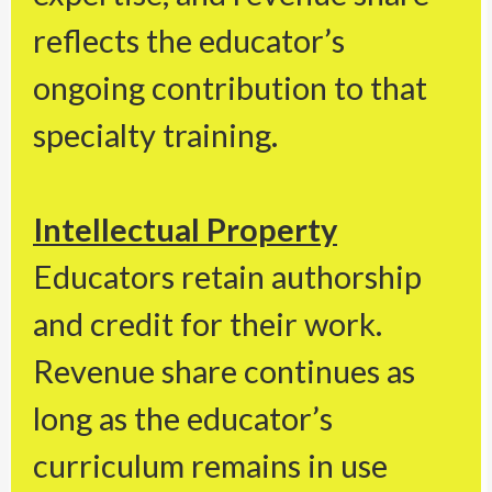
reflects the educator’s
ongoing contribution to that
specialty training.
Intellectual Property
Educators retain authorship
and credit for their work.
Revenue share continues as
long as the educator’s
curriculum remains in use