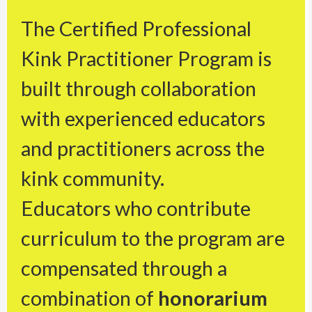
The Certified Professional
Kink Practitioner Program is
built through collaboration
with experienced educators
and practitioners across the
kink community.
Educators who contribute
curriculum to the program are
compensated through a
combination of
honorarium