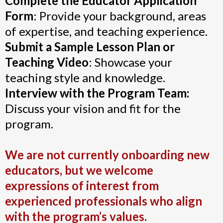
Complete the Educator Application
Form
: Provide your background, areas
of expertise, and teaching experience.
Submit a Sample Lesson Plan or
Teaching Video
: Showcase your
teaching style and knowledge.
Interview with the Program Team:
Discuss your vision and fit for the
program.
We are not currently onboarding new
educators, but we welcome
expressions of interest from
experienced professionals who align
with the program’s values.